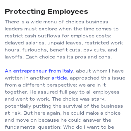
Protecting Employees
There is a wide menu of choices business
leaders must explore when the time comes to
restrict cash outflows for employee costs:
delayed salaries, unpaid leaves, restricted work
hours, furloughs, benefit cuts, pay cuts, and
layoffs. Each choice has its pros and cons.
An entrepreneur from Italy
, about whom I have
written in another
article
, approached this issue
from a different perspective: we are in it
together. He assured full pay to all employees
and went to work. The choice was stark,
potentially putting the survival of the business
at risk. But here again, he could make a choice
and move on because he could answer the
fundamental question: Who do I want to be