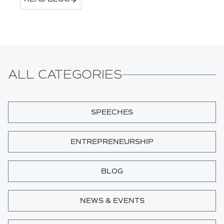
ALL CATEGORIES
SPEECHES
ENTREPRENEURSHIP
BLOG
NEWS & EVENTS