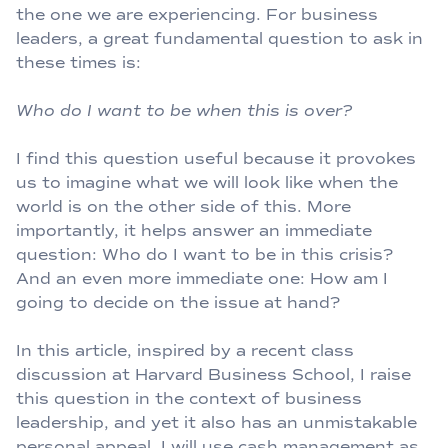
the one we are experiencing. For business
leaders, a great fundamental question to ask in
these times is:
Who do I want to be when this is over?
I find this question useful because it provokes
us to imagine what we will look like when the
world is on the other side of this. More
importantly, it helps answer an immediate
question: Who do I want to be in this crisis?
And an even more immediate one: How am I
going to decide on the issue at hand?
In this article, inspired by a recent class
discussion at Harvard Business School, I raise
this question in the context of business
leadership, and yet it also has an unmistakable
personal appeal. I will use cash management as