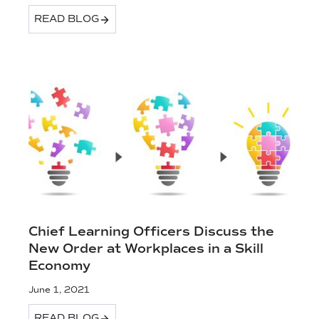
READ BLOG
Chief Learning Officers Discuss the
New Order at Workplaces in a Skill
Economy
June 1, 2021
READ BLOG