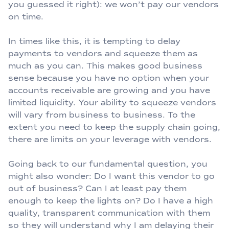
you guessed it right): we won’t pay our vendors
on time.
In times like this, it is tempting to delay
payments to vendors and squeeze them as
much as you can. This makes good business
sense because you have no option when your
accounts receivable are growing and you have
limited liquidity. Your ability to squeeze vendors
will vary from business to business. To the
extent you need to keep the supply chain going,
there are limits on your leverage with vendors.
Going back to our fundamental question, you
might also wonder: Do I want this vendor to go
out of business? Can I at least pay them
enough to keep the lights on? Do I have a high
quality, transparent communication with them
so they will understand why I am delaying their