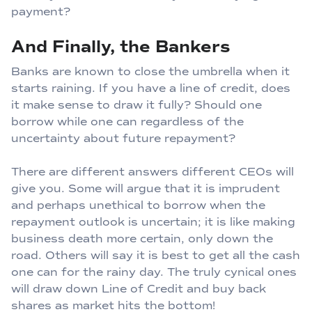
payment?
And Finally, the Bankers
Banks are known to close the umbrella when it
starts raining. If you have a line of credit, does
it make sense to draw it fully? Should one
borrow while one can regardless of the
uncertainty about future repayment?
There are different answers different CEOs will
give you. Some will argue that it is imprudent
and perhaps unethical to borrow when the
repayment outlook is uncertain; it is like making
business death more certain, only down the
road. Others will say it is best to get all the cash
one can for the rainy day. The truly cynical ones
will draw down Line of Credit and buy back
shares as market hits the bottom!