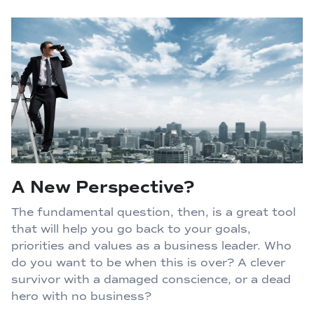
A New Perspective?
The fundamental question, then, is a great tool
that will help you go back to your goals,
priorities and values as a business leader. Who
do you want to be when this is over? A clever
survivor with a damaged conscience, or a dead
hero with no business?