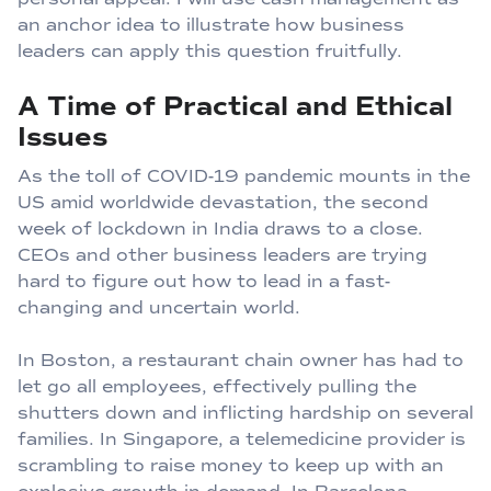
an anchor idea to illustrate how business
leaders can apply this question fruitfully.
A Time of Practical and Ethical
Issues
As the toll of COVID-19 pandemic mounts in the
US amid worldwide devastation, the second
week of lockdown in India draws to a close.
CEOs and other business leaders are trying
hard to figure out how to lead in a fast-
changing and uncertain world.
In Boston, a restaurant chain owner has had to
let go all employees, effectively pulling the
shutters down and inflicting hardship on several
families. In Singapore, a telemedicine provider is
scrambling to raise money to keep up with an