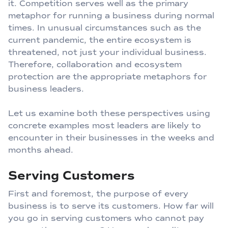
it. Competition serves well as the primary
metaphor for running a business during normal
times. In unusual circumstances such as the
current pandemic, the entire ecosystem is
threatened, not just your individual business.
Therefore, collaboration and ecosystem
protection are the appropriate metaphors for
business leaders.
Let us examine both these perspectives using
concrete examples most leaders are likely to
encounter in their businesses in the weeks and
months ahead.
Serving Customers
First and foremost, the purpose of every
business is to serve its customers. How far will
you go in serving customers who cannot pay