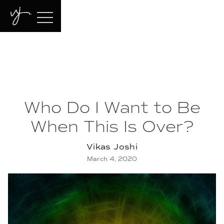
Who Do I Want to Be
When This Is Over?
Vikas Joshi
March 4, 2020