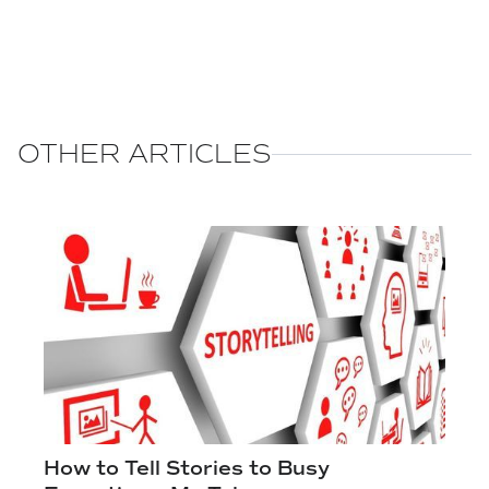
OTHER ARTICLES
How to Tell Stories to Busy