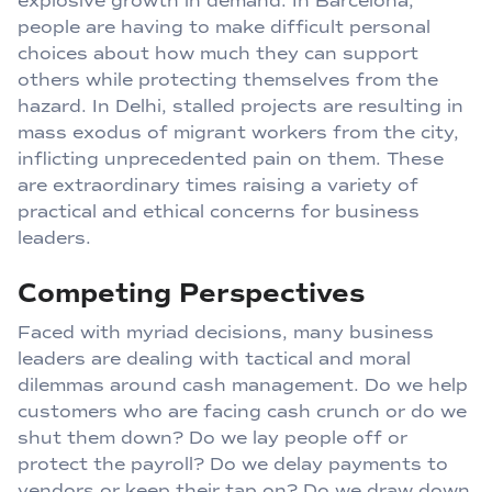
explosive growth in demand. In Barcelona,
people are having to make difficult personal
choices about how much they can support
others while protecting themselves from the
hazard. In Delhi, stalled projects are resulting in
mass exodus of migrant workers from the city,
inflicting unprecedented pain on them. These
are extraordinary times raising a variety of
practical and ethical concerns for business
leaders.
Competing Perspectives
Faced with myriad decisions, many business
leaders are dealing with tactical and moral
dilemmas around cash management. Do we help
customers who are facing cash crunch or do we
shut them down? Do we lay people off or
protect the payroll? Do we delay payments to
vendors or keep their tap on? Do we draw down