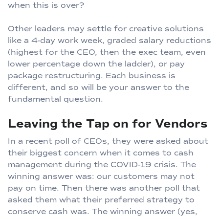
when this is over?
Other leaders may settle for creative solutions
like a 4-day work week, graded salary reductions
(highest for the CEO, then the exec team, even
lower percentage down the ladder), or pay
package restructuring. Each business is
different, and so will be your answer to the
fundamental question.
Leaving the Tap on for Vendors
In a recent poll of CEOs, they were asked about
their biggest concern when it comes to cash
management during the COVID-19 crisis. The
winning answer was: our customers may not
pay on time. Then there was another poll that
asked them what their preferred strategy to
conserve cash was. The winning answer (yes,