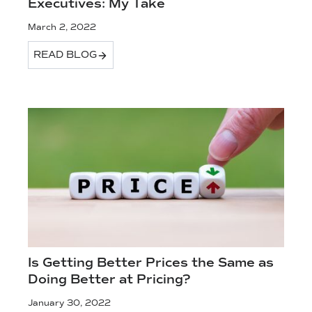
Executives: My Take
March 2, 2022
READ BLOG
Is Getting Better Prices the Same as
Doing Better at Pricing?
January 30, 2022