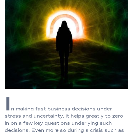
I
n making fast business decisions under
stress and uncertainty, it helps greatly to zero
in on a few key questions underlying such
decisions. Even more so during a crisis such as