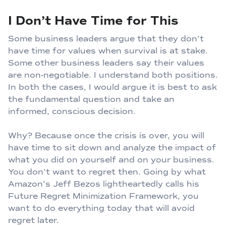
I Don’t Have Time for This
Some business leaders argue that they don’t
have time for values when survival is at stake.
Some other business leaders say their values
are non-negotiable. I understand both positions.
In both the cases, I would argue it is best to ask
the fundamental question and take an
informed, conscious decision.
Why? Because once the crisis is over, you will
have time to sit down and analyze the impact of
what you did on yourself and on your business.
You don’t want to regret then. Going by what
Amazon’s Jeff Bezos lightheartedly calls his
Future Regret Minimization Framework, you
want to do everything today that will avoid
regret later.