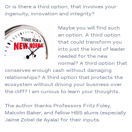
Or is there a third option, that involves your
ingenuity, innovation and integrity?
Maybe you will find such
an option. A third option
that could transform you
into just the kind of leader
needed for the new
normal? A third option that
conserves enough cash without damaging
relationships? A third option that protects the
ecosystem without driving your business over
the cliff? I am curious to learn your thoughts.
The author thanks Professors Fritz Foley,
Malcolm Baker, and fellow HBS alums (especially
Jaime Zobel de Ayala) for their inputs.