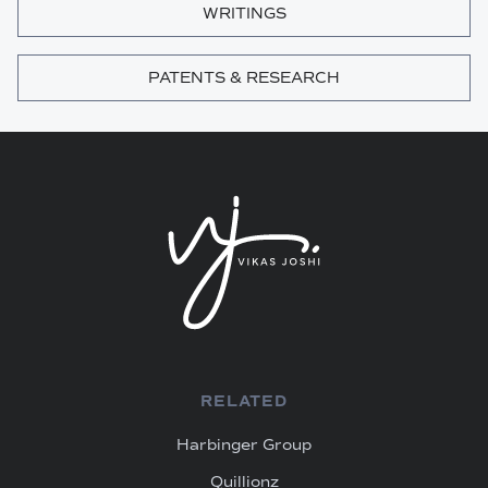
WRITINGS
PATENTS & RESEARCH
RELATED
Harbinger Group
Quillionz