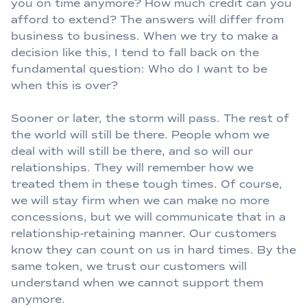
you on time anymore? How much credit can you
afford to extend? The answers will differ from
business to business. When we try to make a
decision like this, I tend to fall back on the
fundamental question: Who do I want to be
when this is over?
Sooner or later, the storm will pass. The rest of
the world will still be there. People whom we
deal with will still be there, and so will our
relationships. They will remember how we
treated them in these tough times. Of course,
we will stay firm when we can make no more
concessions, but we will communicate that in a
relationship-retaining manner. Our customers
know they can count on us in hard times. By the
same token, we trust our customers will
understand when we cannot support them
anymore.