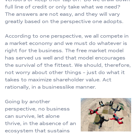
full line of credit or only take what we need?
The answers are not easy, and they will vary
greatly based on the perspective one adopts.
According to one perspective, we all compete in
a market economy and we must do whatever is
right for the business. The free market model
has served us well and that model encourages
the survival of the fittest. We should, therefore,
not worry about other things – just do what it
takes to maximize shareholder value. Act
rationally, in a businesslike manner.
Going by another
perspective, no business
can survive, let alone
thrive, in the absence of an
ecosystem that sustains