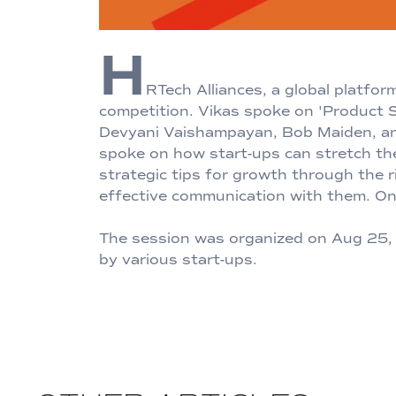
H
RTech Alliances, a global platfo
competition. Vikas spoke on 'Product S
Devyani Vaishampayan, Bob Maiden, and 
spoke on how start-ups can stretch th
strategic tips for growth through the 
effective communication with them. On 
The session was organized on Aug 25, 2
by various start-ups.