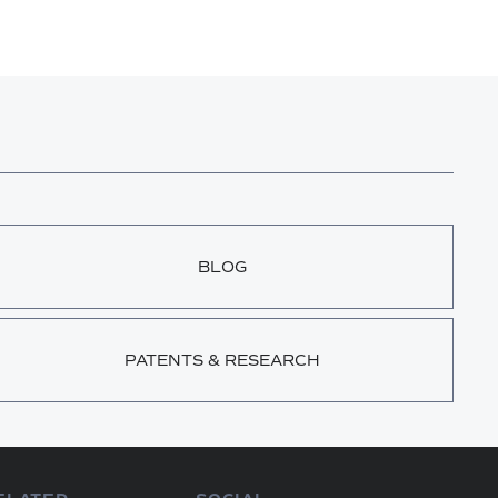
BLOG
PATENTS & RESEARCH