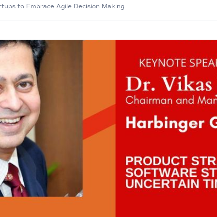
artups to Embrace Agile Decision Making