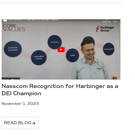
Nasscom Recognition for Harbinger as a
DEI Champion
November 1, 2023
READ BLOG