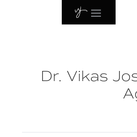
Dr. Vikas J
A