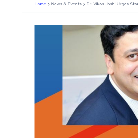
Home
News & Events
Dr. Vikas Joshi Urges St