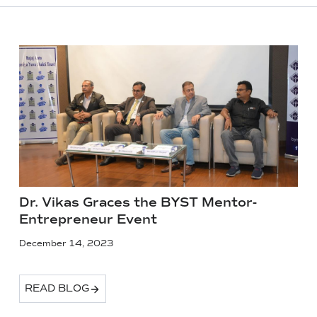
Dr. Vikas Graces the BYST Mentor-
Entrepreneur Event
December 14, 2023
READ BLOG