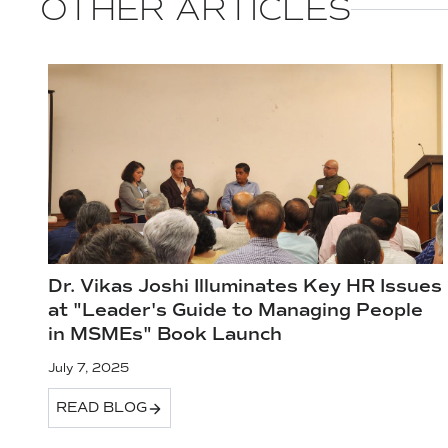
OTHER ARTICLES
Dr. Vikas Joshi Illuminates Key HR Issues
at "Leader's Guide to Managing People
in MSMEs" Book Launch
July 7, 2025
READ BLOG