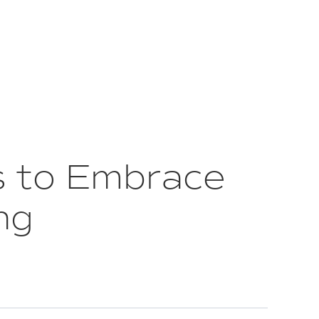
s to Embrace
ng