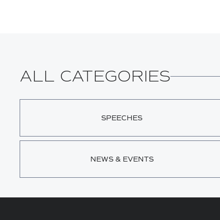
ALL CATEGORIES
SPEECHES
NEWS & EVENTS