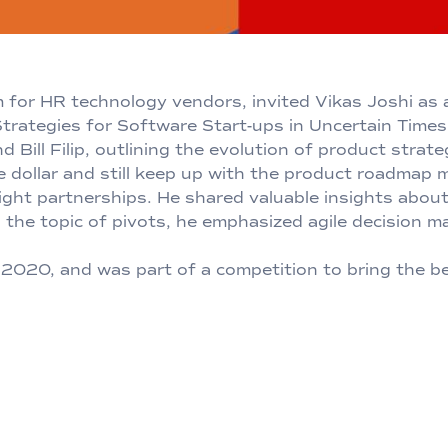
rm for HR technology vendors, invited Vikas Joshi as
trategies for Software Start-ups in Uncertain Times.
Bill Filip, outlining the evolution of product strat
e dollar and still keep up with the product roadma
right partnerships. He shared valuable insights abo
the topic of pivots, he emphasized agile decision m
020, and was part of a competition to bring the bes