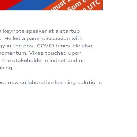
 a keynote speaker at a startup
' He led a panel discussion with
egy in the post-COVID times. He also
p momentum. Vikas touched upon
ut the stakeholder mindset and on
aking.
t new collaborative learning solutions