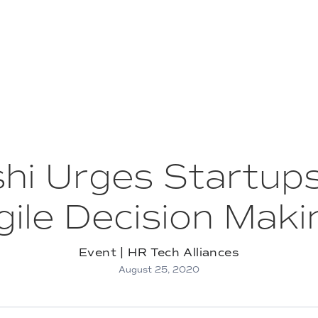
oshi Urges Startup
gile Decision Maki
Event | HR Tech Alliances
August 25, 2020