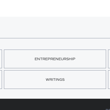
ENTREPRENEURSHIP
WRITINGS