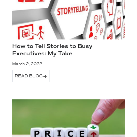
How to Tell Stories to Busy
Executives: My Take
March 2, 2022
READ BLOG