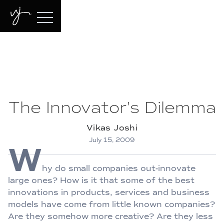
The Innovator's Dilemma
Vikas Joshi
July 15, 2009
W
hy do small companies out-innovate
large ones? How is it that some of the best
innovations in products, services and business
models have come from little known companies?
Are they somehow more creative? Are they less