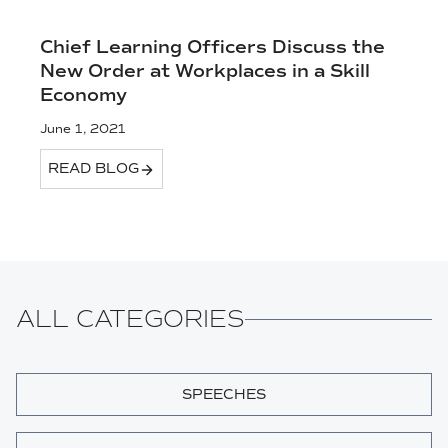
Chief Learning Officers Discuss the
New Order at Workplaces in a Skill
Economy
June 1, 2021
READ BLOG
ALL CATEGORIES
SPEECHES