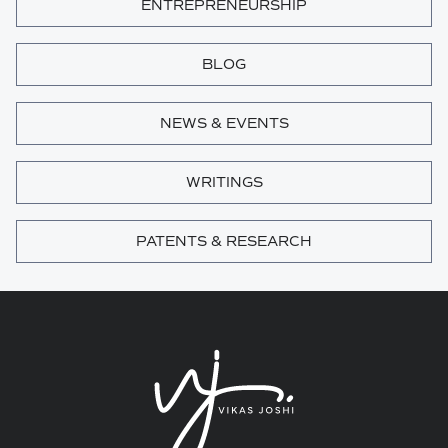
ENTREPRENEURSHIP
BLOG
NEWS & EVENTS
WRITINGS
PATENTS & RESEARCH