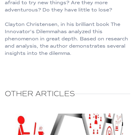
afraid to try new things? Are they more
adventurous? Do they have little to lose?
Clayton Christensen, in his brilliant book The
Innovator's Dilemmahas analyzed this
phenomenon in great depth. Based on research
and analysis, the author demonstrates several
insights into the dilemma.
OTHER ARTICLES