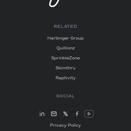
RELATED
Harbinger Group
Quillionz
SprinkleZone
Skimthru
Raptivity
SOCIAL
Privacy Policy