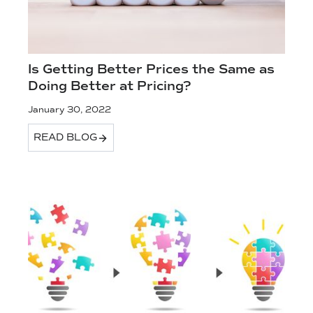
Is Getting Better Prices the Same as
Doing Better at Pricing?
January 30, 2022
READ BLOG