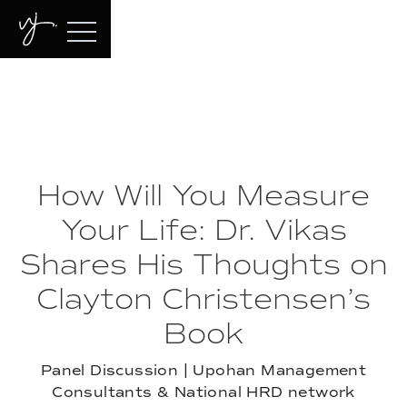
How Will You Measure
Your Life: Dr. Vikas
Shares His Thoughts on
Clayton Christensen’s
Book
Panel Discussion | Upohan Management
Consultants & National HRD network