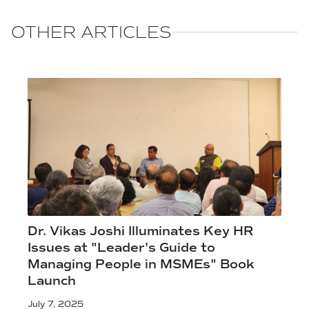
OTHER ARTICLES
Dr. Vikas Joshi Illuminates Key HR
Issues at "Leader's Guide to
Managing People in MSMEs" Book
Launch
July 7, 2025