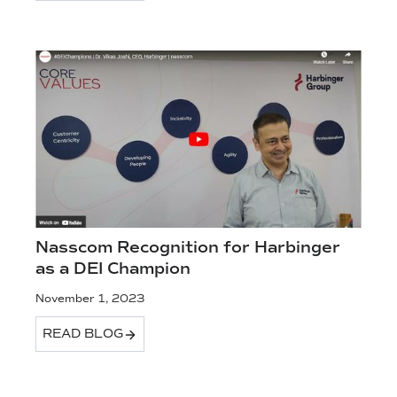
Nasscom Recognition for Harbinger
as a DEI Champion
November 1, 2023
READ BLOG