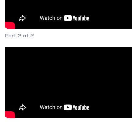
Part 2 of 2