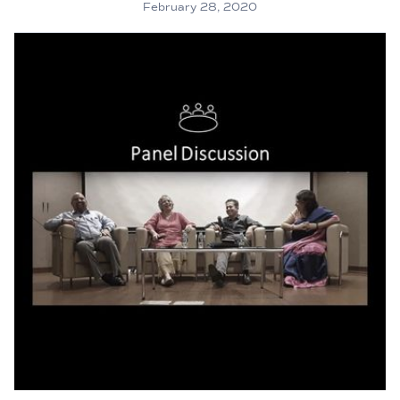
February 28, 2020