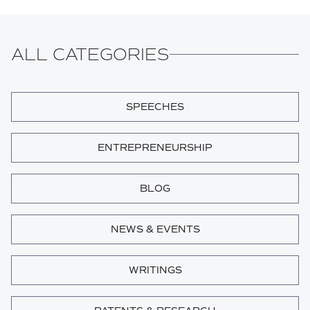
ALL CATEGORIES
SPEECHES
ENTREPRENEURSHIP
BLOG
NEWS & EVENTS
WRITINGS