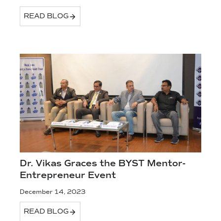
READ BLOG
Dr. Vikas Graces the BYST Mentor-
Entrepreneur Event
December 14, 2023
READ BLOG