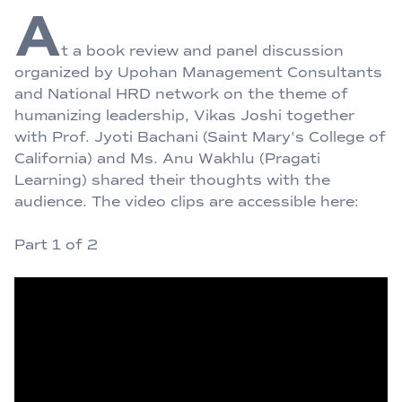
A
t a book review and panel discussion
organized by Upohan Management Consultants
and National HRD network on the theme of
humanizing leadership, Vikas Joshi together
with Prof. Jyoti Bachani (Saint Mary's College of
California) and Ms. Anu Wakhlu (Pragati
Learning) shared their thoughts with the
audience. The video clips are accessible here:
Part 1 of 2