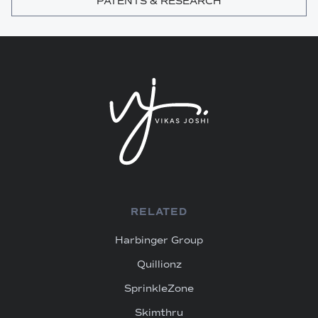
PATENTS & RESEARCH
RELATED
Harbinger Group
Quillionz
SprinkleZone
Skimthru