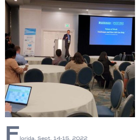
F
lorida, Sept. 14-15, 2022