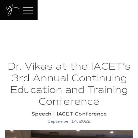
Dr. Vikas at the IACET’s
3rd Annual Continuing
Education and Training
Conference
Speech | IACET Conference
September 14, 2022