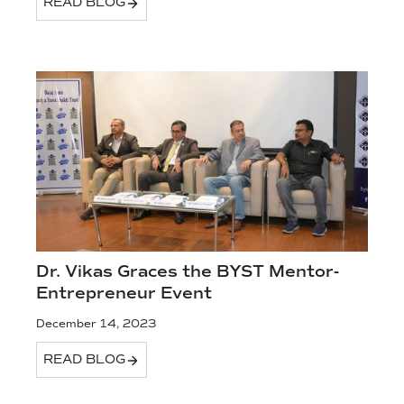
READ BLOG
Dr. Vikas Graces the BYST Mentor-
Entrepreneur Event
December 14, 2023
READ BLOG