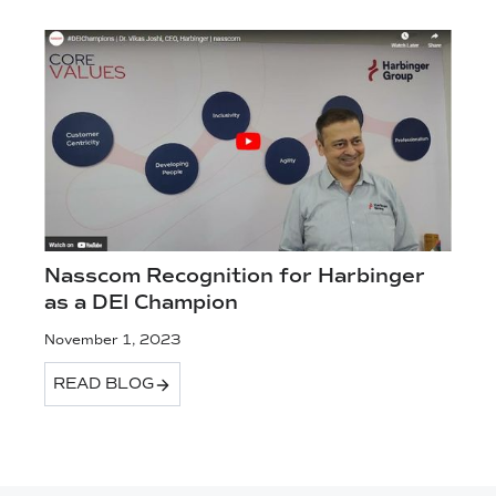
Nasscom Recognition for Harbinger
as a DEI Champion
November 1, 2023
READ BLOG