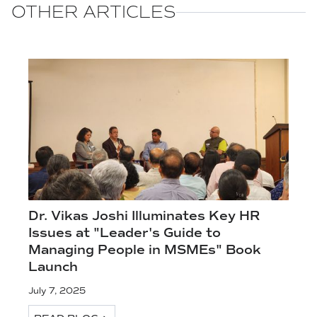
OTHER ARTICLES
Dr. Vikas Joshi Illuminates Key HR
Issues at "Leader's Guide to
Managing People in MSMEs" Book
Launch
July 7, 2025