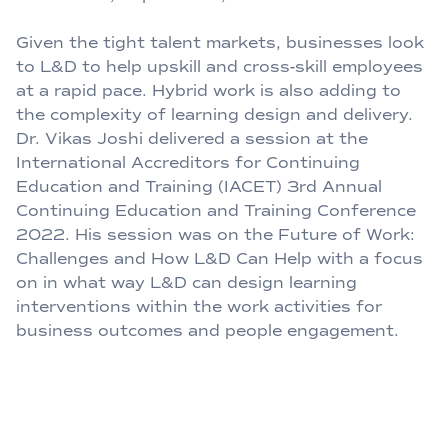
Given the tight talent markets, businesses look
to L&D to help upskill and cross-skill employees
at a rapid pace. Hybrid work is also adding to
the complexity of learning design and delivery.
Dr. Vikas Joshi delivered a session at the
International Accreditors for Continuing
Education and Training (IACET) 3rd Annual
Continuing Education and Training Conference
2022. His session was on the Future of Work:
Challenges and How L&D Can Help with a focus
on in what way L&D can design learning
interventions within the work activities for
business outcomes and people engagement.