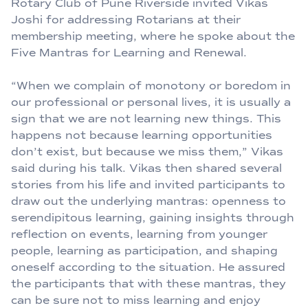
Rotary Club of Pune Riverside invited Vikas
Joshi for addressing Rotarians at their
membership meeting, where he spoke about the
Five Mantras for Learning and Renewal.
“When we complain of monotony or boredom in
our professional or personal lives, it is usually a
sign that we are not learning new things. This
happens not because learning opportunities
don’t exist, but because we miss them,” Vikas
said during his talk. Vikas then shared several
stories from his life and invited participants to
draw out the underlying mantras: openness to
serendipitous learning, gaining insights through
reflection on events, learning from younger
people, learning as participation, and shaping
oneself according to the situation. He assured
the participants that with these mantras, they
can be sure not to miss learning and enjoy