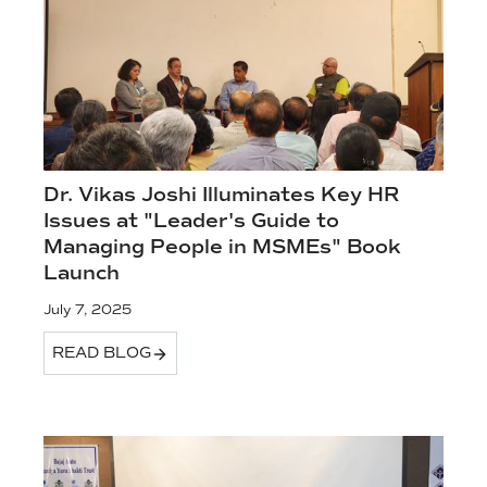
Dr. Vikas Joshi Illuminates Key HR
Issues at "Leader's Guide to
Managing People in MSMEs" Book
Launch
July 7, 2025
READ BLOG