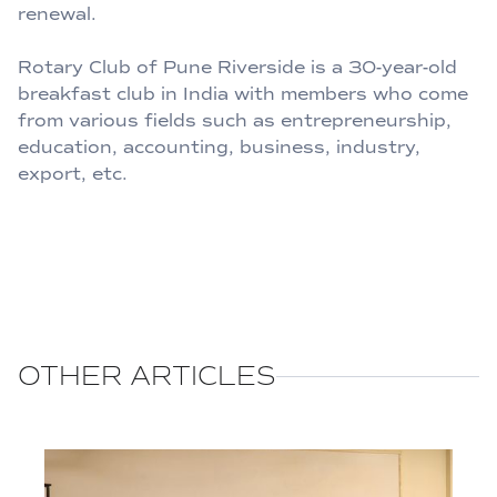
renewal.
Rotary Club of Pune Riverside is a 30-year-old
breakfast club in India with members who come
from various fields such as entrepreneurship,
education, accounting, business, industry,
export, etc.
OTHER ARTICLES