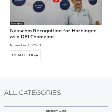
Nasscom Recognition for Harbinger
as a DEI Champion
November 1, 2023
READ BLOG
ALL CATEGORIES
SPEECHES