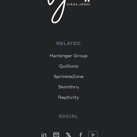
RELATED
Harbinger Group
Quillionz
SprinkleZone
Skimthru
Raptivity
SOCIAL