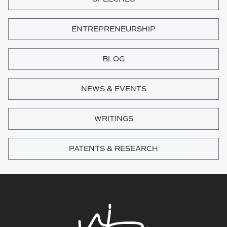
ENTREPRENEURSHIP
BLOG
NEWS & EVENTS
WRITINGS
PATENTS & RESEARCH