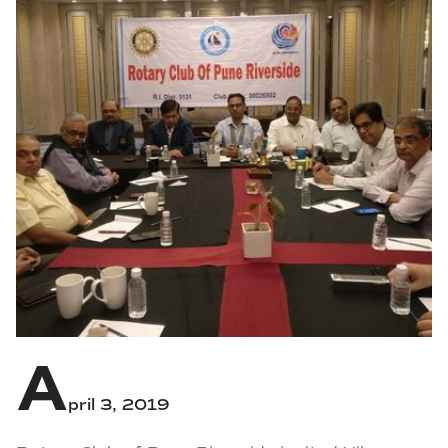
A
pril 3, 2019