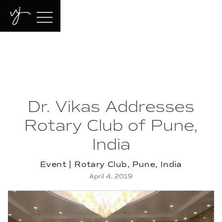
Dr. Vikas Addresses
Rotary Club of Pune,
India
Event | Rotary Club, Pune, India
April 4, 2019