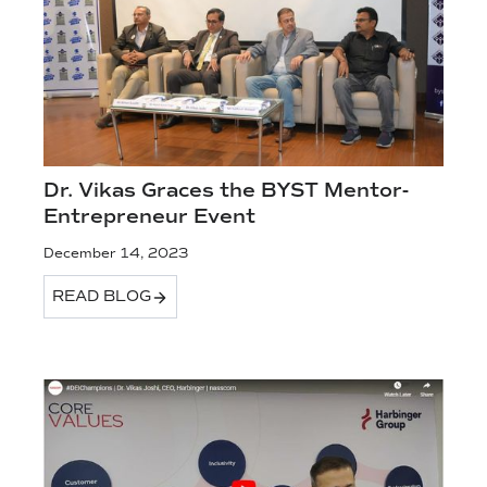
Dr. Vikas Graces the BYST Mentor-
Entrepreneur Event
December 14, 2023
READ BLOG