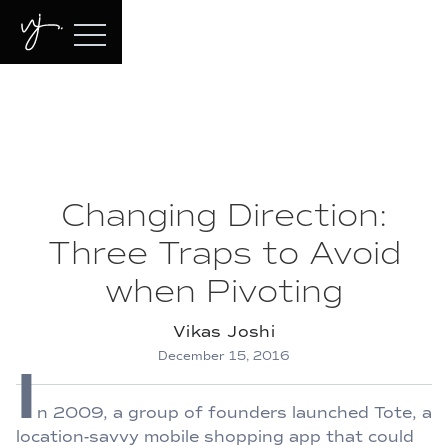
Changing Direction:
Three Traps to Avoid
when Pivoting
Vikas Joshi
December 15, 2016
I
n 2009, a group of founders launched Tote, a
location-savvy mobile shopping app that could