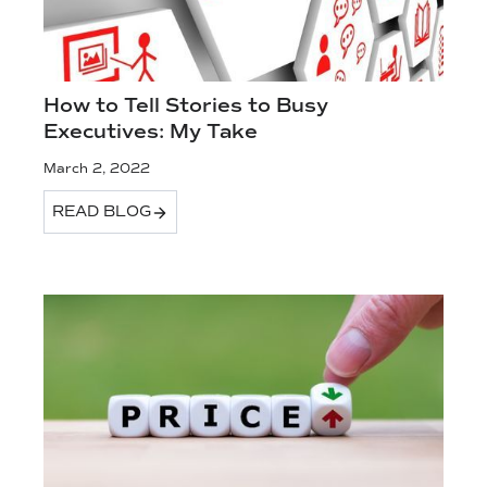
How to Tell Stories to Busy
Executives: My Take
March 2, 2022
READ BLOG