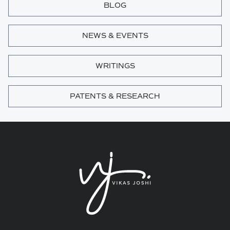
BLOG
NEWS & EVENTS
WRITINGS
PATENTS & RESEARCH