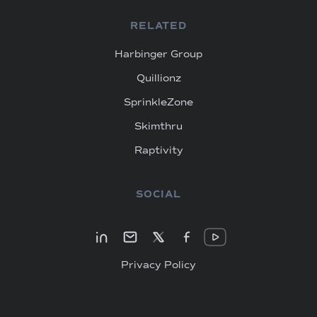
RELATED
Harbinger Group
Quillionz
SprinkleZone
Skimthru
Raptivity
SOCIAL
Privacy Policy