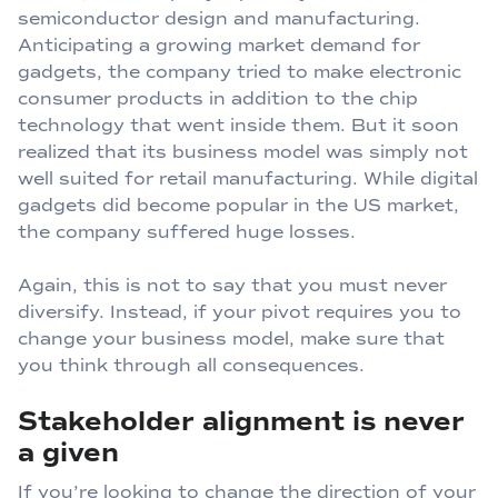
semiconductor design and manufacturing.
Anticipating a growing market demand for
gadgets, the company tried to make electronic
consumer products in addition to the chip
technology that went inside them. But it soon
realized that its business model was simply not
well suited for retail manufacturing. While digital
gadgets did become popular in the US market,
the company suffered huge losses.
Again, this is not to say that you must never
diversify. Instead, if your pivot requires you to
change your business model, make sure that
you think through all consequences.
Stakeholder alignment is never
a given
If you’re looking to change the direction of your